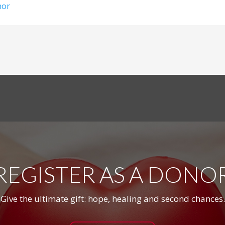
nor
REGISTER AS A DONO
Give the ultimate gift: hope, healing and second chances.