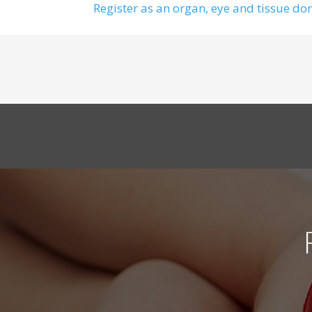
Register as an organ, eye and tissue do