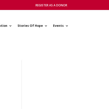
REGISTER AS A DONOR
ation
Stories Of Hope
Events