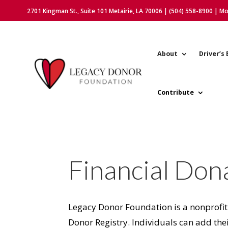
2701 Kingman St., Suite 101 Metairie, LA 70006 | (504) 558-8900 | M
About
Driver’s 
Contribute
Financial Don
Legacy Donor Foundation is a nonprofit
Donor Registry. Individuals can add thei