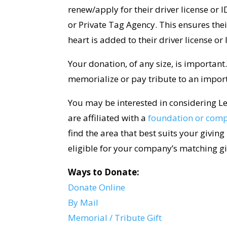
renew/apply for their driver license or
or Private Tag Agency. This ensures thei
heart is added to their driver license or
Your donation, of any size, is important
memorialize or pay tribute to an import
You may be interested in considering Le
are affiliated with a
foundation or com
find the area that best suits your giving
eligible for your company’s matching g
Ways to Donate:
Donate Online
By Mail
Memorial / Tribute Gift