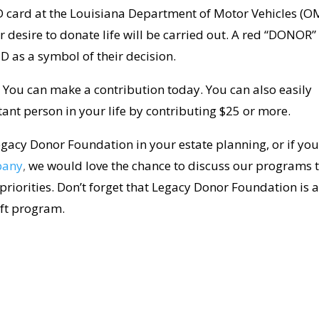
 ID card at the Louisiana Department of Motor Vehicles (O
r desire to donate life will be carried out. A red “DONOR”
 ID as a symbol of their decision.
. You can make a contribution today. You can also easily
ant person in your life by contributing $25 or more.
gacy Donor Foundation in your estate planning, or if yo
pany
,
we would love the chance to discuss our programs 
 priorities. Don’t forget that Legacy Donor Foundation is 
ift program.