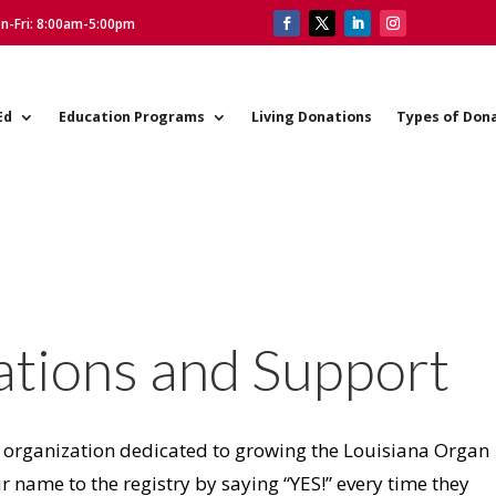
on-Fri: 8:00am-5:00pm
Ed
Education Programs
Living Donations
Types of Don
ations and Support
 organization dedicated to growing the Louisiana Organ
r name to the registry by saying “YES!” every time they