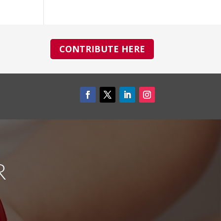
CONTRIBUTE HERE
R