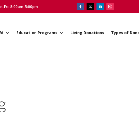
on-Fri: 8:00am-5:00pm
Ed
Education Programs
Living Donations
Types of Don
g