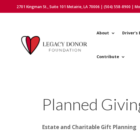
2701 Kingman St., Suite 101 Metairie, LA 70006 | (504) 558-8900 | M
About
Driver’s 
Contribute
Planned Givin
Estate and Charitable Gift Planning