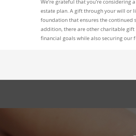
We’re grateful that you’re considering 
estate plan. A gift through your will or
foundation that ensures the continued s
addition, there are other charitable gi
financial goals while also securing our 