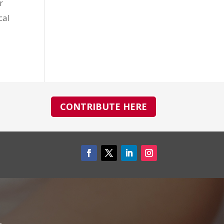
r
cal
CONTRIBUTE HERE