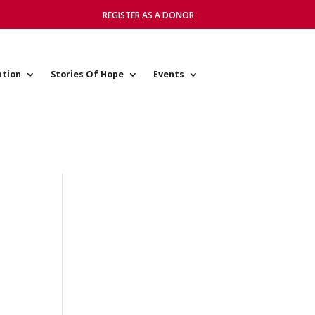
REGISTER AS A DONOR
ation
Stories Of Hope
Events