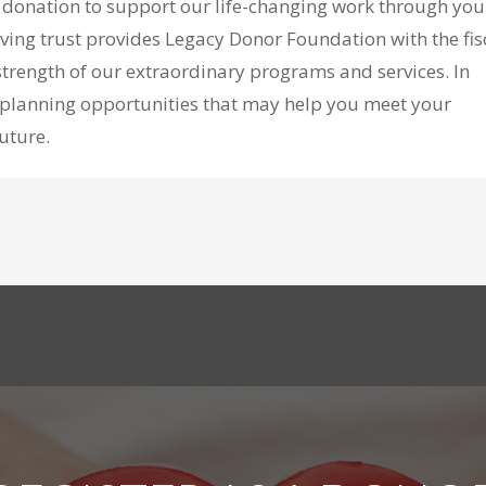
a donation to support our life-changing work through you
 living trust provides Legacy Donor Foundation with the fis
trength of our extraordinary programs and services. In
ft planning opportunities that may help you meet your
future.