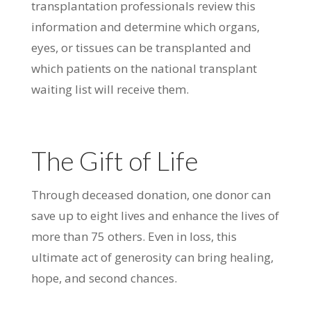
transplantation professionals review this
information and determine which organs,
eyes, or tissues can be transplanted and
which patients on the national transplant
waiting list will receive them.
The Gift of Life
Through deceased donation, one donor can
save up to eight lives and enhance the lives of
more than 75 others. Even in loss, this
ultimate act of generosity can bring healing,
hope, and second chances.