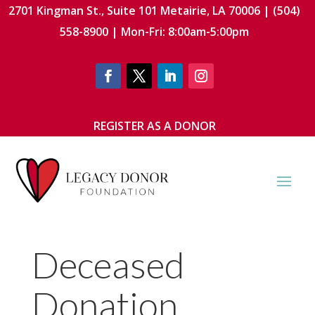
2701 Kingman St., Suite 101 Metairie, LA 70006 | (504)
558-8900 | Mon-Fri: 8:00am-5:00pm
REGISTER AS A DONOR
Deceased
Donation