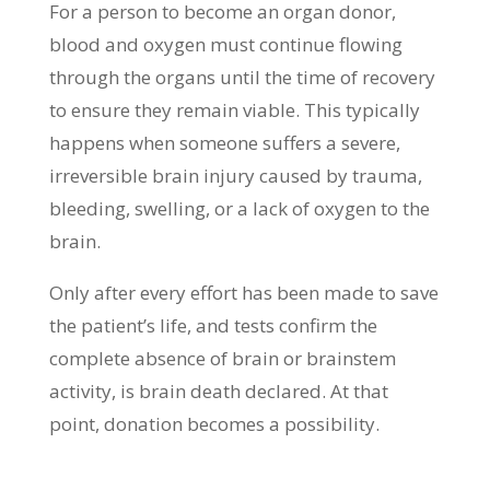
For a person to become an organ donor,
blood and oxygen must continue flowing
through the organs until the time of recovery
to ensure they remain viable. This typically
happens when someone suffers a severe,
irreversible brain injury caused by trauma,
bleeding, swelling, or a lack of oxygen to the
brain.
Only after every effort has been made to save
the patient’s life, and tests confirm the
complete absence of brain or brainstem
activity, is brain death declared. At that
point, donation becomes a possibility.