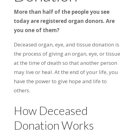
More than half of the people you see
today are registered organ donors. Are
you one of them?
Deceased organ, eye, and tissue donation is
the process of giving an organ, eye, or tissue
at the time of death so that another person
may live or heal. At the end of your life, you
have the power to give hope and life to
others.
How Deceased
Donation Works