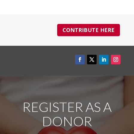
CONTRIBUTE HERE
REGISTER AS A
DONOR