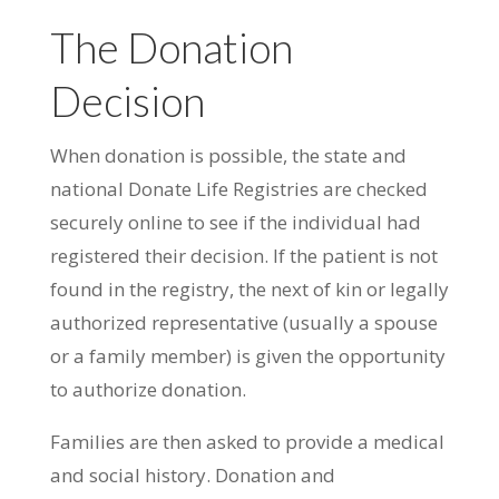
The Donation
Decision
When donation is possible, the state and
national Donate Life Registries are checked
securely online to see if the individual had
registered their decision. If the patient is not
found in the registry, the next of kin or legally
authorized representative (usually a spouse
or a family member) is given the opportunity
to authorize donation.
Families are then asked to provide a medical
and social history. Donation and