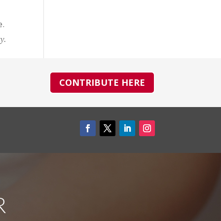
e.
y.
CONTRIBUTE HERE
R