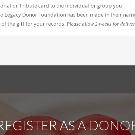
orial or Tribute card to the individual or group you
t to Legacy Donor Foundation has been made in their nam
f the gift for your records.
Please allow 2 weeks for deliver
REGISTER AS A DONO