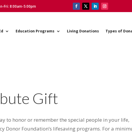
on-Fri: 8:00am-5:00pm
Ed
Education Programs
Living Donations
Types of Don
bute Gift
way to honor or remember the special people in your life,
acy Donor Foundation’s lifesaving programs. For a mini