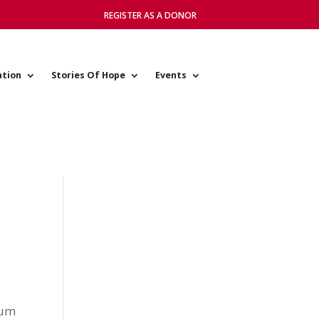
REGISTER AS A DONOR
ation
Stories Of Hope
Events
mum