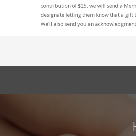
contribution of $25, we will send a Mem
designate letting them know that a gif
We’ll also send you an acknowledgment o