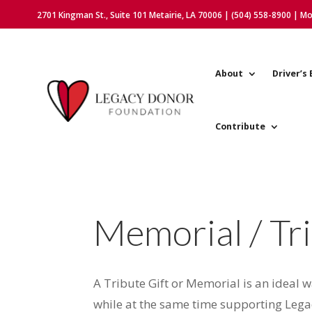
2701 Kingman St., Suite 101 Metairie, LA 70006 | (504) 558-8900 | M
About
Driver’s 
Contribute
Memorial / Tri
A Tribute Gift or Memorial is an ideal 
while at the same time supporting Leg