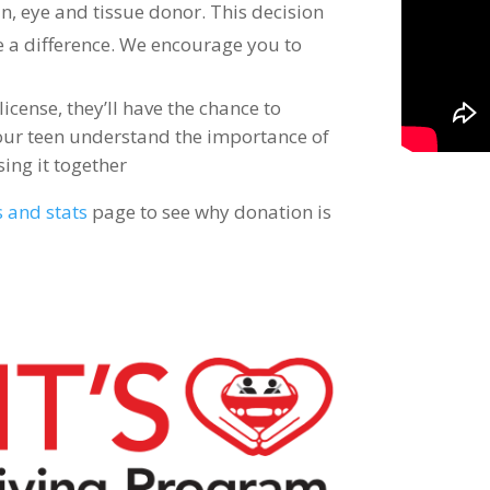
an, eye and tissue donor. This decision
e a difference. We encourage you to
icense, they’ll have the chance to
 your teen understand the importance of
sing it together
s and stats
page to see why donation is