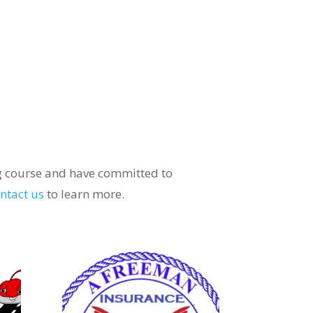
ng course and have committed to
ntact us
to learn more.