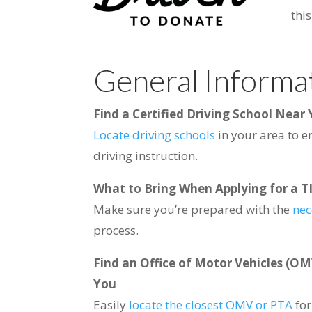
thi
General Informa
Find a Certified Driving School Near
Locate driving schools
in your area to e
driving instruction.
What to Bring When Applying for a TI
Make sure you’re prepared with the
nec
process.
Find an Office of Motor Vehicles (OM
You
Easily
locate the closest OMV or PTA
fo