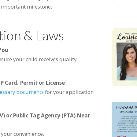
s important milestone.
tion & Laws
 You
nsure your child receives quality
P Card, Permit or License
essary documents
for your application
V) or Public Tag Agency (PTA) Near
r your convenience.