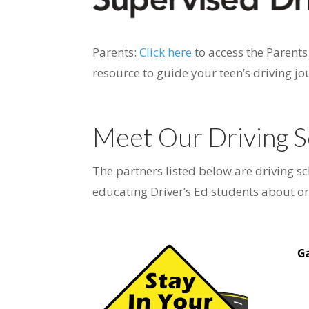
Parents:
Click here
to access the Parent
resource to guide your teen’s driving jo
Meet Our Driving S
The partners listed below are driving s
educating Driver’s Ed students about or