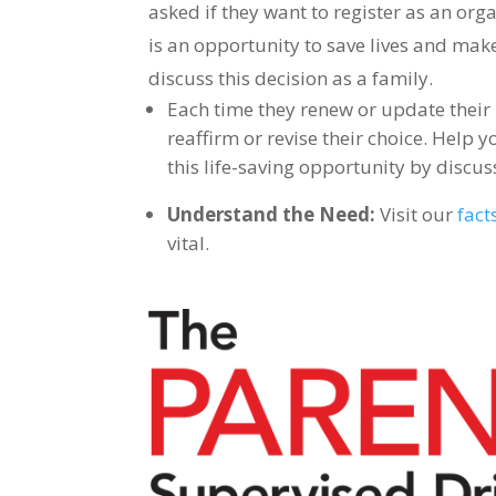
asked if they want to register as an org
is an opportunity to save lives and mak
discuss this decision as a family.
Each time they renew or update their l
reaffirm or revise their choice. Help
this life-saving opportunity by discus
Understand the Need:
Visit our
fact
vital.