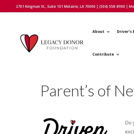
2701 Kingman St., Suite 101 Metairie, LA 70006 | (504) 558-8900 | M
About
Driver’s 
Contribute
Parent’s of N
Do 
exc