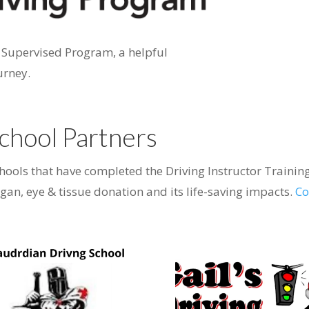
s Supervised Program, a helpful
urney.
chool Partners
chools that have completed the Driving Instructor Traini
gan, eye & tissue donation and its life-saving impacts.
Co