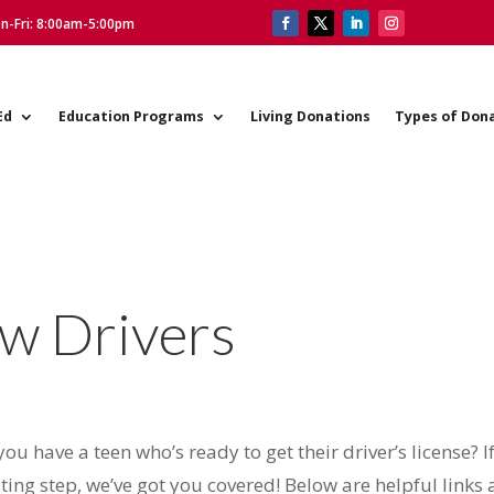
on-Fri: 8:00am-5:00pm
Ed
Education Programs
Living Donations
Types of Don
ew Drivers
you have a teen who’s ready to get their driver’s license? I
iting step, we’ve got you covered! Below are helpful link