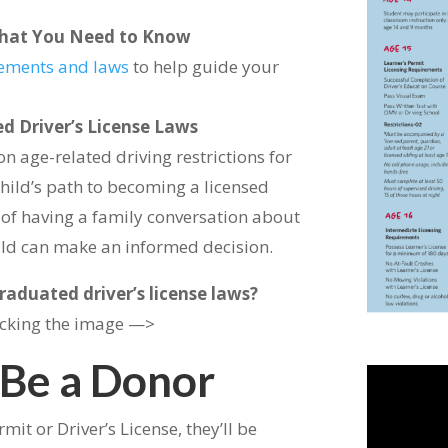
– What You Need to Know
irements and laws
to help guide your
d Driver’s License Laws
on age-related driving restrictions for
child’s path to becoming a licensed
e of having a family conversation about
hild can make an informed decision.
aduated driver’s license laws?
icking the image —>
 Be a Donor
mit or Driver’s License, they’ll be