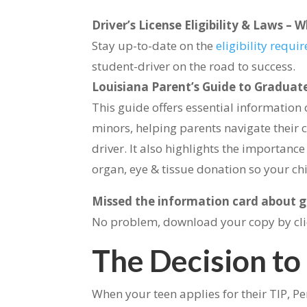
Driver’s License Eligibility & Laws 
Stay up-to-date on the
eligibility requ
student-driver on the road to success.
Louisiana Parent’s Guide to Graduate
This guide offers essential information 
minors, helping parents navigate their 
driver. It also highlights the importanc
organ, eye & tissue donation so your c
Missed the information card about gr
No problem, download your copy by cl
The Decision to
When your teen applies for their TIP, Per