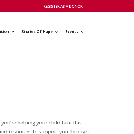
REGISTER AS A DONOR
ation
Stories Of Hope
Events
f you’re helping your child take this
s and resources to support you through