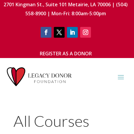
2701 Kingman St., Suite 101 Metairie, LA 70006 | (504)
558-8900 | Mon-Fri: 8:00am-5:00pm
REGISTER AS A DONOR
All Courses