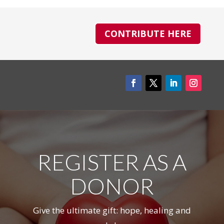
CONTRIBUTE HERE
REGISTER AS A
DONOR
Give the ultimate gift: hope, healing and