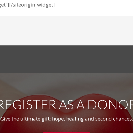
et”]
[/siteorigin_widget]
REGISTER AS A DONO
Give the ultimate gift: hope, healing and second chances.