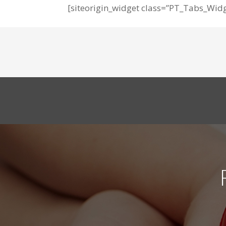
[siteorigin_widget class=”PT_Tabs_Widg