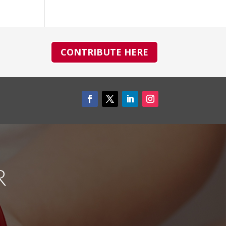
CONTRIBUTE HERE
R