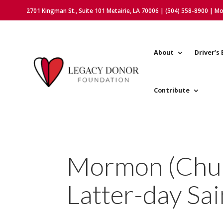
2701 Kingman St., Suite 101 Metairie, LA 70006 | (504) 558-8900 | M
About
Driver’s 
Contribute
Mormon (Churc
Latter-day Sai