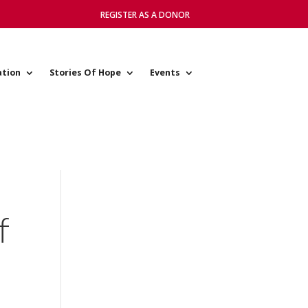
REGISTER AS A DONOR
ation
Stories Of Hope
Events
f