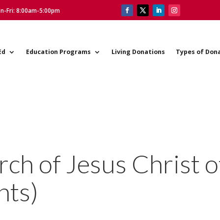
on-Fri: 8:00am-5:00pm
Ed
Education Programs
Living Donations
Types of Don
h of Jesus Christ o
nts)