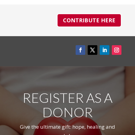
CONTRIBUTE HERE
REGISTER AS A
DONOR
Give the ultimate gift: hope, healing and