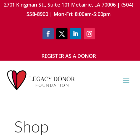
2701 Kingman St., Suite 101 Metairie, LA 70006 | (504)
558-8900 | Mon-Fri: 8:00am-5:00pm
REGISTER AS A DONOR
Shop