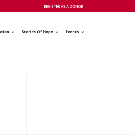
REGISTER AS A DONOR
ation
Stories Of Hope
Events