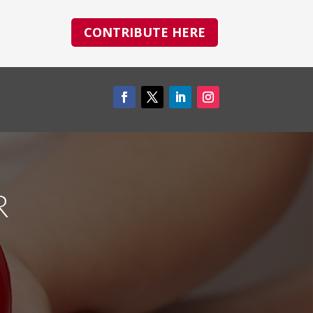
CONTRIBUTE HERE
R