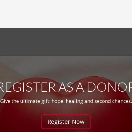
REGISTER AS A DONO
Give the ultimate gift: hope, healing and second chances.
Register Now