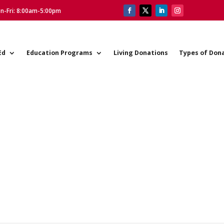
on-Fri: 8:00am-5:00pm
Ed
Education Programs
Living Donations
Types of Don