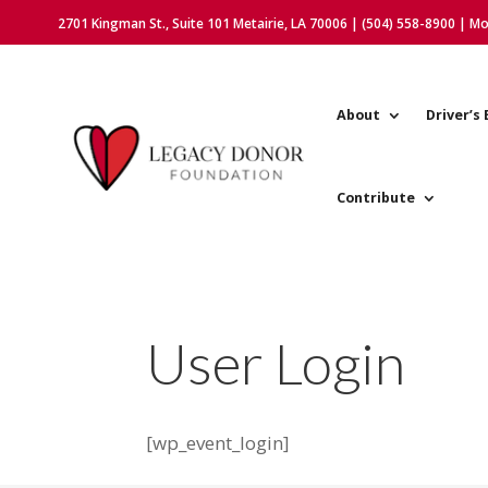
2701 Kingman St., Suite 101 Metairie, LA 70006 | (504) 558-8900 | M
About
Driver’s 
Contribute
User Login
[wp_event_login]