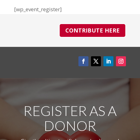
[wp_event_register]
CONTRIBUTE HERE
REGISTER AS A
DONOR