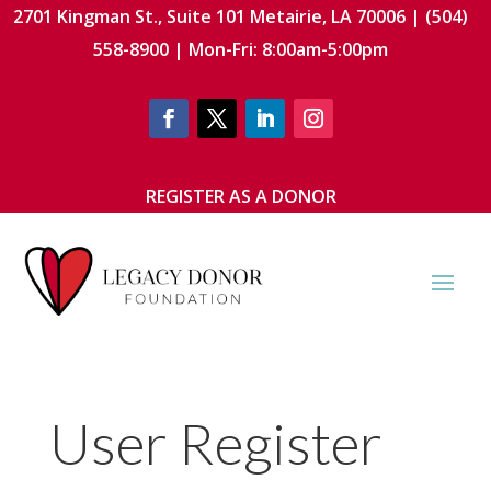
2701 Kingman St., Suite 101 Metairie, LA 70006 | (504)
558-8900 | Mon-Fri: 8:00am-5:00pm
REGISTER AS A DONOR
User Register