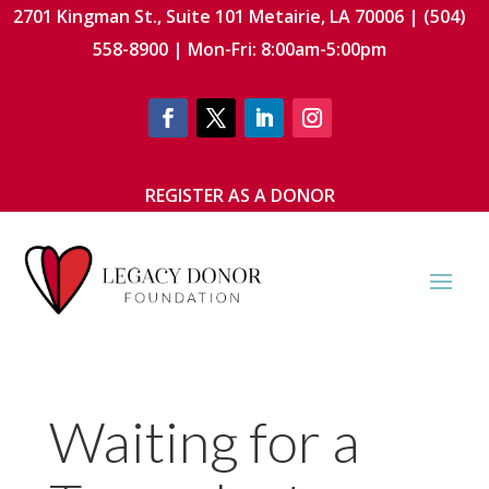
2701 Kingman St., Suite 101 Metairie, LA 70006 | (504)
558-8900 | Mon-Fri: 8:00am-5:00pm
REGISTER AS A DONOR
Waiting for a