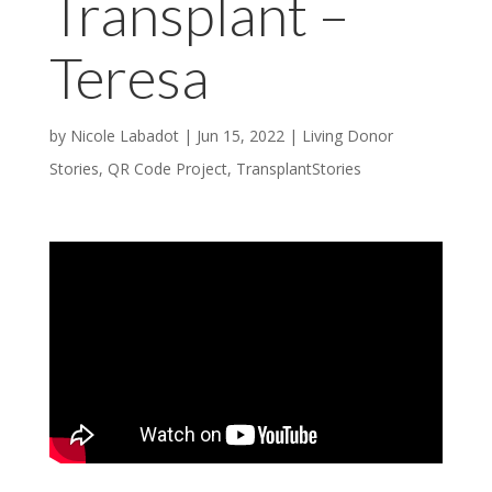
Transplant –
Teresa
by
Nicole Labadot
|
Jun 15, 2022
|
Living Donor
Stories
,
QR Code Project
,
TransplantStories