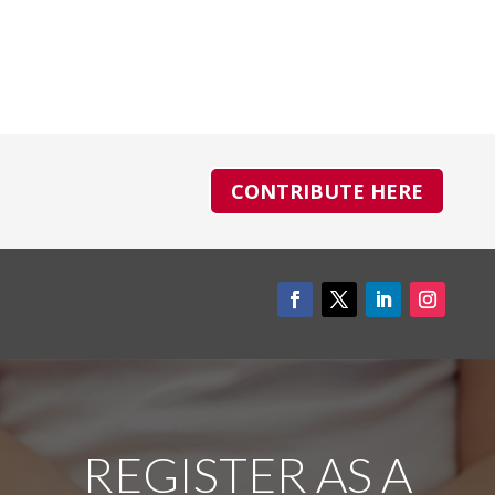
CONTRIBUTE HERE
REGISTER AS A