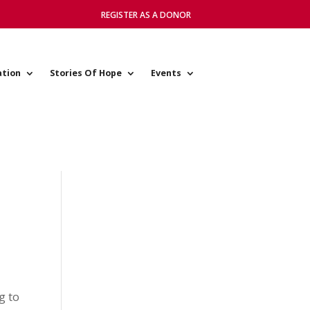
REGISTER AS A DONOR
ation
Stories Of Hope
Events
g to