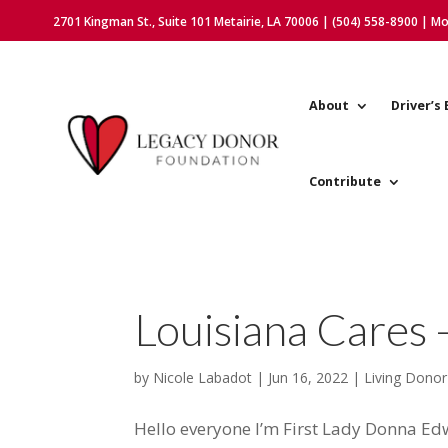
2701 Kingman St., Suite 101 Metairie, LA 70006 | (504) 558-8900 | M
About
Driver’s 
Contribute
Louisiana Cares 
by
Nicole Labadot
|
Jun 16, 2022
|
Living Donor
Hello everyone I’m First Lady Donna E