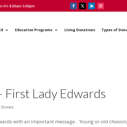
on-Fri: 8:00am-5:00pm
Ed
Education Programs
Living Donations
Types of Don
– First Lady Edwards
 Stories
dwards with an important message. Young or old choosin