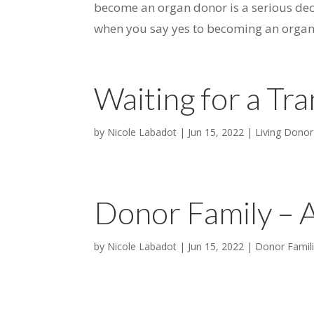
become an organ donor is a serious dec
when you say yes to becoming an organ e
Waiting for a Tra
by
Nicole Labadot
|
Jun 15, 2022
|
Living Donor
Donor Family – 
by
Nicole Labadot
|
Jun 15, 2022
|
Donor Famil