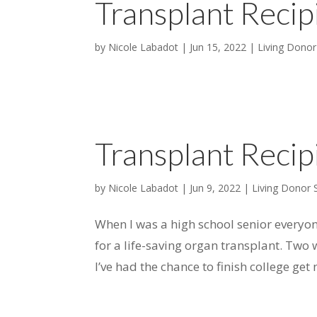
Transplant Recip
by
Nicole Labadot
|
Jun 15, 2022
|
Living Donor
Transplant Recip
by
Nicole Labadot
|
Jun 9, 2022
|
Living Donor 
When I was a high school senior everyo
for a life-saving organ transplant. Two w
I’ve had the chance to finish college ge