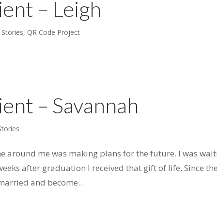
ient – Leigh
 Stories
,
QR Code Project
ient – Savannah
Stories
ne around me was making plans for the future. I was wait
eeks after graduation I received that gift of life. Since th
t married and become...