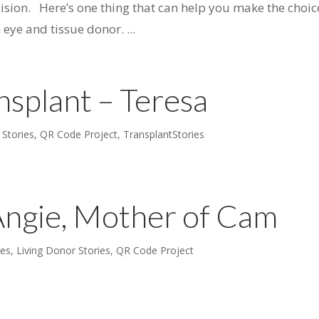
ision. Here’s one thing that can help you make the choic
ye and tissue donor. ...
nsplant – Teresa
 Stories
,
QR Code Project
,
TransplantStories
Angie, Mother of Cam
ies
,
Living Donor Stories
,
QR Code Project