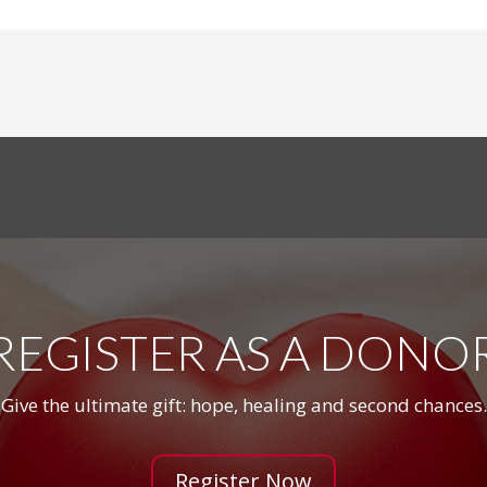
REGISTER AS A DONO
Give the ultimate gift: hope, healing and second chances.
Register Now