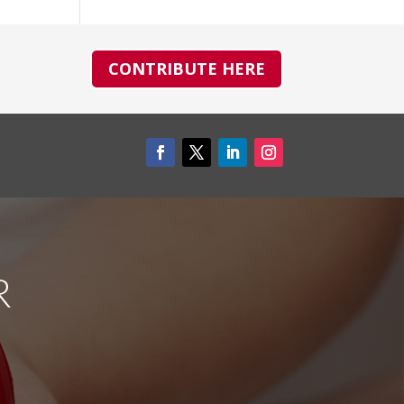
CONTRIBUTE HERE
R