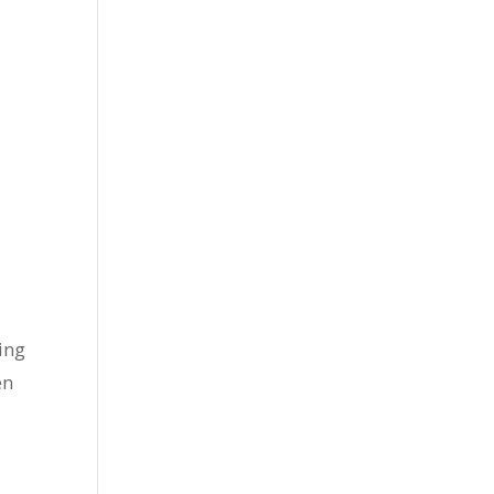
ing
en