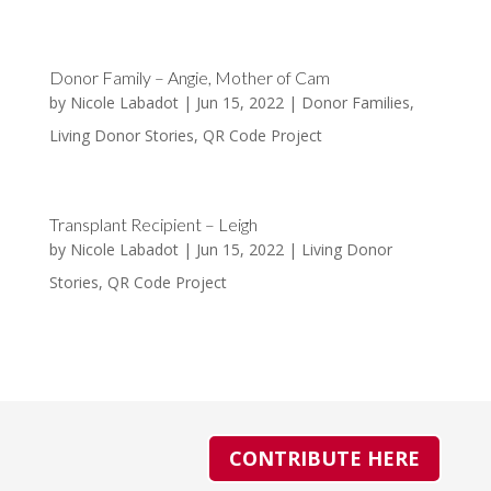
Donor Family – Angie, Mother of Cam
by
Nicole Labadot
|
Jun 15, 2022
|
Donor Families
,
Living Donor Stories
,
QR Code Project
Transplant Recipient – Leigh
by
Nicole Labadot
|
Jun 15, 2022
|
Living Donor
Stories
,
QR Code Project
CONTRIBUTE HERE