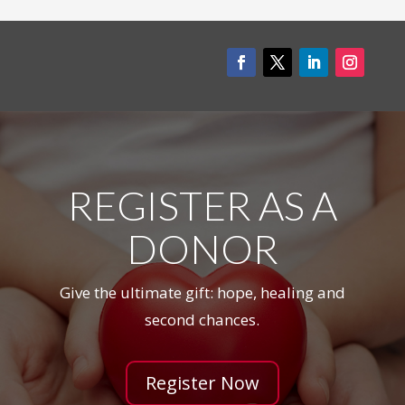
REGISTER AS A
DONOR
Give the ultimate gift: hope, healing and
second chances.
Register Now