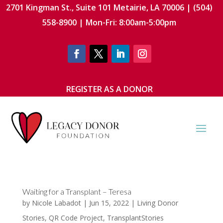
2701 Kingman St., Suite 101 Metairie, LA 70006 | (504)
558-8900 | Mon-Fri: 8:00am-5:00pm
REGISTER AS A DONOR
Waiting for a Transplant – Teresa
by
Nicole Labadot
|
Jun 15, 2022
|
Living Donor
Stories
,
QR Code Project
,
TransplantStories