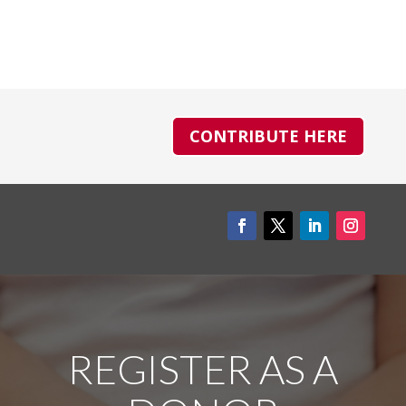
CONTRIBUTE HERE
REGISTER AS A