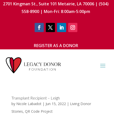
2701 Kingman St., Suite 101 Metairie, LA 70006 | (504)
558-8900 | Mon-Fri: 8:00am-5:00pm
REGISTER AS A DONOR
Transplant Recipient – Leigh
by
Nicole Labadot
|
Jun 15, 2022
|
Living Donor
Stories
,
QR Code Project