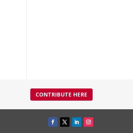
CONTRIBUTE HERE