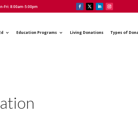
on-Fri: 8:00am-5:00pm
Ed
Education Programs
Living Donations
Types of Don
ation