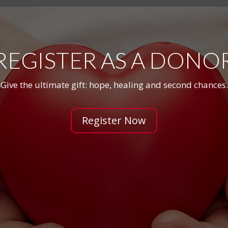
REGISTER AS A DONO
Give the ultimate gift: hope, healing and second chances.
Register Now