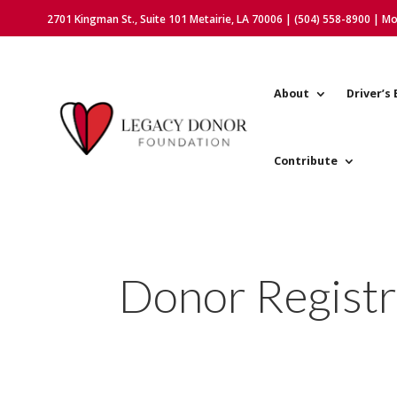
2701 Kingman St., Suite 101 Metairie, LA 70006 | (504) 558-8900 | M
About
Driver’s 
Contribute
Donor Registr