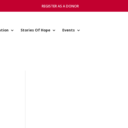
REGISTER AS A DONOR
ation
Stories Of Hope
Events